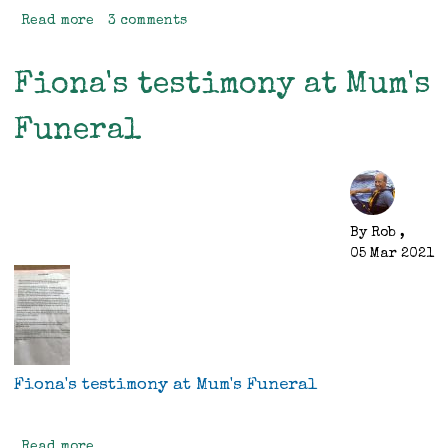
Read more
about
3 comments
Birthday
Trip
Fiona's testimony at Mum's
Funeral
By
Rob
,
05 Mar 2021
Fiona's testimony at Mum's Funeral
Read more
about