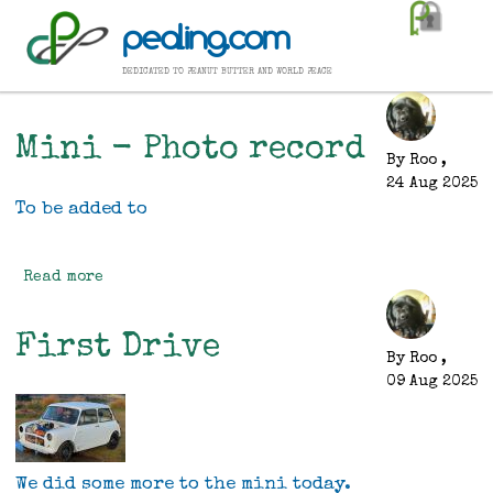
Skip
pealing.com
to
main
dedicated to peanut butter and world peace
content
Mini - Photo record
By
Roo
,
24 Aug 2025
To be added to
Read more
about
Mini
-
First Drive
Photo
By
Roo
,
record
09 Aug 2025
We did some more to the mini today.