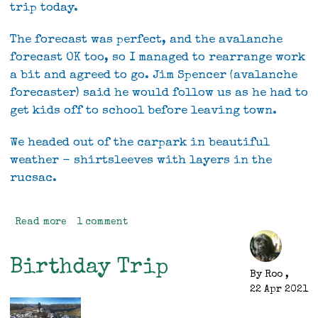
trip today.
The forecast was perfect, and the avalanche
forecast OK too, so I managed to rearrange work
a bit and agreed to go. Jim Spencer (avalanche
forecaster) said he would follow us as he had to
get kids off to school before leaving town.
We headed out of the carpark in beautiful
weather - shirtsleeves with layers in the
rucsac.
Read more
about
1 comment
Gertrude
Saddle
Birthday Trip
/
By
Roo
,
Barrier
22 Apr 2021
Knob