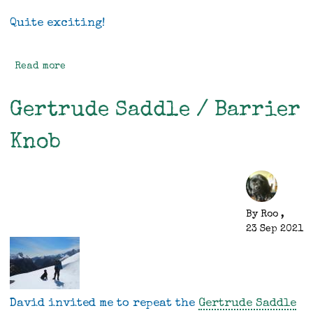
Quite exciting!
Read more
about
Mini
-
Gertrude Saddle / Barrier
some
progress
Knob
By
Roo
,
23 Sep 2021
David invited me to repeat the
Gertrude Saddle