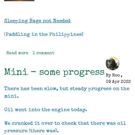
Sleeping Bags not Needed
(Paddling in the Philippines)
Read more
about
1 comment
Sleeping
bags
Mini - some progress
not
By
Roo
,
Needed,
09 Apr 2022
(sea
There has been slow, but steady progress on the
kayaking
mini.
in
the
Oil went into the engine today.
Philippines)
We cranked it over to check that there was oil
pressure (there was).