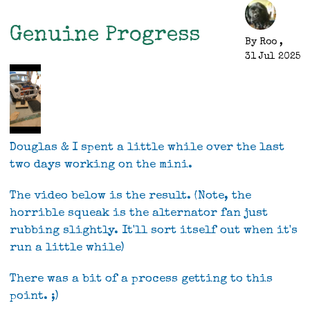
First
Drive
Genuine Progress
By
Roo
,
31 Jul 2025
Douglas & I spent a little while over the last
two days working on the mini.
The video below is the result. (Note, the
horrible squeak is the alternator fan just
rubbing slightly. It'll sort itself out when it's
run a little while)
There was a bit of a process getting to this
point. ;)