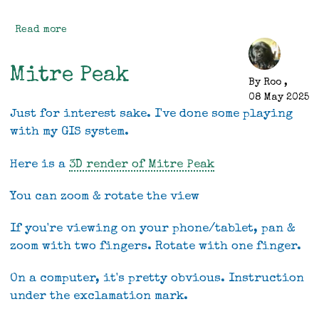
Read more
about
Genuine
Progress
Mitre Peak
By
Roo
,
08 May 2025
Just for interest sake. I've done some playing
with my GIS system.
Here is a
3D render of Mitre Peak
You can zoom & rotate the view
If you're viewing on your phone/tablet, pan &
zoom with two fingers. Rotate with one finger.
On a computer, it's pretty obvious. Instruction
under the exclamation mark.