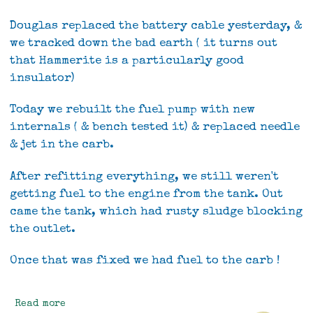
Douglas replaced the battery cable yesterday, &
we tracked down the bad earth ( it turns out
that Hammerite is a particularly good
insulator)
Today we rebuilt the fuel pump with new
internals ( & bench tested it) & replaced needle
& jet in the carb.
After refitting everything, we still weren't
getting fuel to the engine from the tank. Out
came the tank, which had rusty sludge blocking
the outlet.
Once that was fixed we had fuel to the carb !
Read more
about