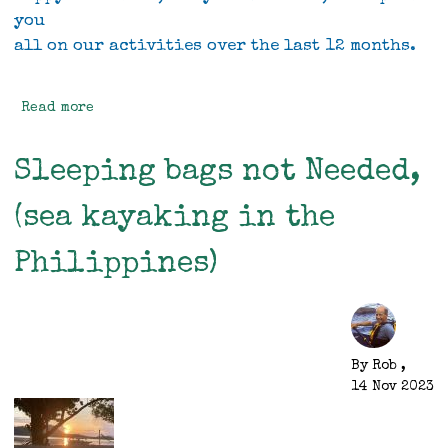
you
all on our activities over the last 12 months.
Read more
about
Rob
and
Sleeping bags not Needed,
Vivien's
2023
(sea kayaking in the
Christmas
letter
Philippines)
By
Rob
,
14 Nov 2023