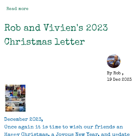
Read more
about
Mitre
Peak
Rob and Vivien's 2023
Christmas letter
By
Rob
,
19 Dec 2023
December 2023,
Once again it is time to wish our friends an
Happy Christmas, a Joyous New Year, and update