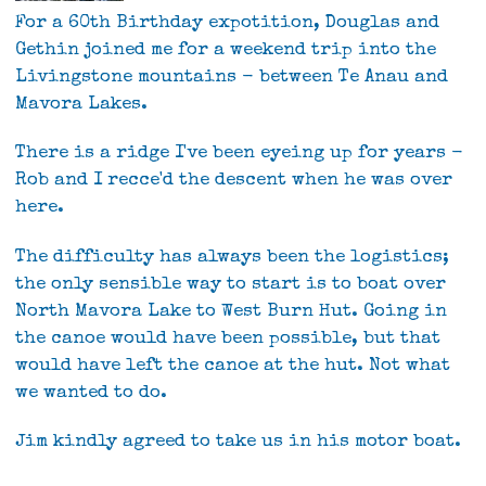
For a 60th Birthday expotition, Douglas and
Gethin joined me for a weekend trip into the
Livingstone mountains - between Te Anau and
Mavora Lakes.
There is a ridge I've been eyeing up for years -
Rob and I recce'd the descent when he was over
here.
The difficulty has always been the logistics;
the only sensible way to start is to boat over
North Mavora Lake to West Burn Hut. Going in
the canoe would have been possible, but that
would have left the canoe at the hut. Not what
we wanted to do.
Jim kindly agreed to take us in his motor boat.