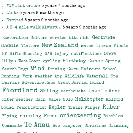
W3W link errors
5 years 7 months ago
Links
5 years 8 months ago
Excited
5 years 9 months ago
A 3-4 mile walk always…
5 years 9 months ago
Gertrude
Restoration
Culture
service
bike ride
New Zealand
Saddle
Visitors
maths
Tiawan
Picnic
Snow
HP
Rifle Shooting
SAR
Injury
notifications
Dilys
Birthday
Canoe
West Coast
cycling
Spring
Mini
Cars
Search Dogs
Driving
Haircuts
School
Running
Work
weather
App
Wildlife
Waterfall
Spa
Darrans
Adventure Race
Great Barrier Island
Fiordland
Skiing
Lake Te Anau
earthquake
Helicopter
Riber weather
Rain
Wales
2016
Milford
Riber
Kepler
Sound
Peak District
Trains
Finger
orienteering
running
Feeds
Flying
Biathlon
Te Anau
Comments
Web
computer
Christmas
Climbing