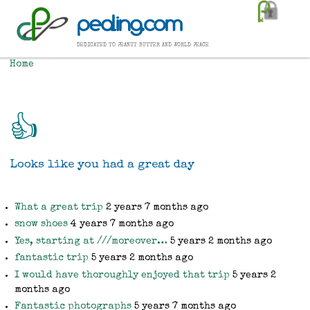
Skip
pealing.com
to
main
dedicated to peanut butter and world peace
content
Home
Breadcrumb
👍
Looks like you had a great day
What a great trip
2 years 7 months ago
snow shoes
4 years 7 months ago
Yes, starting at ///moreover…
5 years 2 months ago
fantastic trip
5 years 2 months ago
I would have thoroughly enjoyed that trip
5 years 2
months ago
Fantastic photographs
5 years 7 months ago