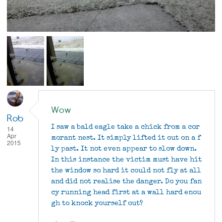
Wow
Rob
I saw a bald eagle take a chick from a cor
14
Apr
morant nest. It simply lifted it out on a f
2015
ly past. It not even appear to slow down.
In this instance the victim must have hit
the window so hard it could not fly at all
and did not realise the danger. Do you fan
cy running head first at a wall hard enou
gh to knock yourself out?