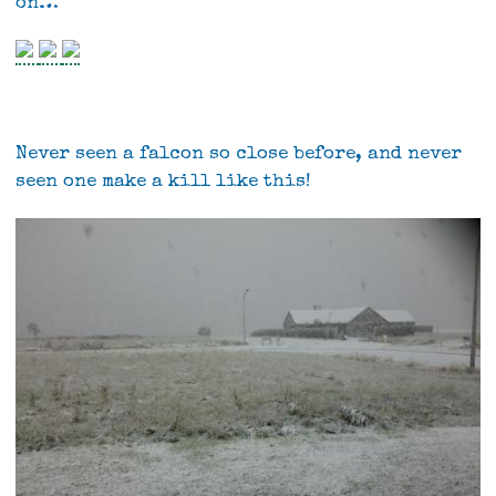
on…
Never seen a falcon so close before, and never
seen one make a kill like this!