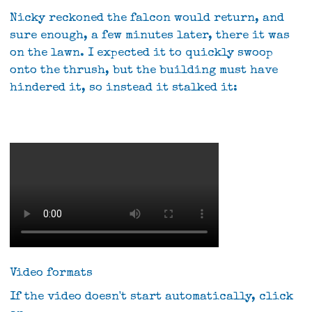
Nicky reckoned the falcon would return, and
sure enough, a few minutes later, there it was
on the lawn. I expected it to quickly swoop
onto the thrush, but the building must have
hindered it, so instead it stalked it:
Video formats
If the video doesn't start automatically, click