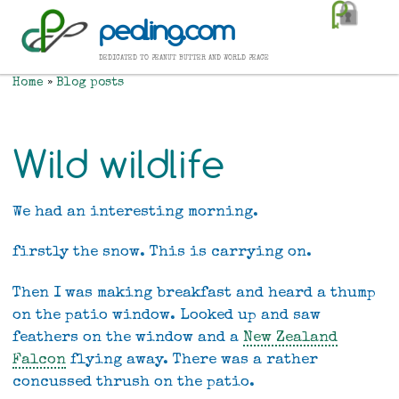
Skip
pealing.com
to
main
dedicated to peanut butter and world peace
content
Home
Blog posts
Breadcrumb
Wild wildlife
We had an interesting morning.
firstly the snow. This is carrying on.
Then I was making breakfast and heard a thump
on the patio window. Looked up and saw
feathers on the window and a
New Zealand
Falcon
flying away. There was a rather
concussed thrush on the patio.