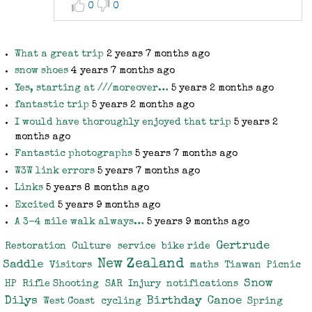
0
0
What a great trip
2 years 7 months ago
snow shoes
4 years 7 months ago
Yes, starting at ///moreover…
5 years 2 months ago
fantastic trip
5 years 2 months ago
I would have thoroughly enjoyed that trip
5 years 2
months ago
Fantastic photographs
5 years 7 months ago
W3W link errors
5 years 7 months ago
Links
5 years 8 months ago
Excited
5 years 9 months ago
A 3-4 mile walk always…
5 years 9 months ago
Gertrude
Restoration
Culture
service
bike ride
New Zealand
Saddle
Visitors
maths
Tiawan
Picnic
Snow
HP
Rifle Shooting
SAR
Injury
notifications
Dilys
Birthday
Canoe
West Coast
cycling
Spring