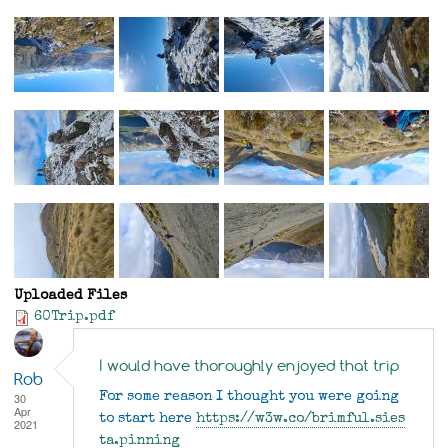
Uploaded Files
60Trip.pdf
I would have thoroughly enjoyed that trip
Rob
30
For some reason I thought you were going
Apr
to start here
https://w3w.co/brimful.sies
2021
ta.pinning