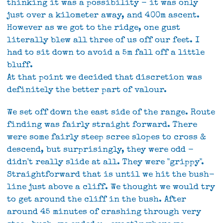
thinking it was a possibility - it was only
just over a kilometer away, and 400m ascent.
However as we got to the ridge, one gust
literally blew all three of us off our feet. I
had to sit down to avoid a 5m fall off a little
bluff.
At that point we decided that discretion was
definitely the better part of valour.
We set off down the east side of the range. Route
finding was fairly straight forward. There
were some fairly steep scree slopes to cross &
descend, but surprisingly, they were odd -
didn't really slide at all. They were "grippy".
Straightforward that is until we hit the bush-
line just above a cliff. We thought we would try
to get around the cliff in the bush. After
around 45 minutes of crashing through very