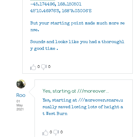
-45.174496, 168.150501
45°10.46976'S, 168°9.03006'E
But your starting point made much more se
nse.
Sounds and looks like you had a thoroughl
y good time .
0
0
Yes, starting at ///moreover…
Roo
01
Yes, starting at ///moreover.snare.u
May
sually saved losing lots of height a
2021
t West Burn
In
reply
to
0
0