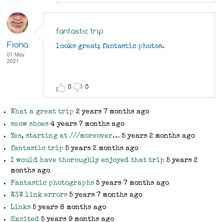
I
would
have
fantastic trip
thoroughly
Fiona
looks great; fantastic photos.
enjoyed
01 May
2021
that
trip
by
0
0
Rob
What a great trip
2 years 7 months ago
snow shoes
4 years 7 months ago
Yes, starting at ///moreover…
5 years 2 months ago
fantastic trip
5 years 2 months ago
I would have thoroughly enjoyed that trip
5 years 2
months ago
Fantastic photographs
5 years 7 months ago
W3W link errors
5 years 7 months ago
Links
5 years 8 months ago
Excited
5 years 9 months ago