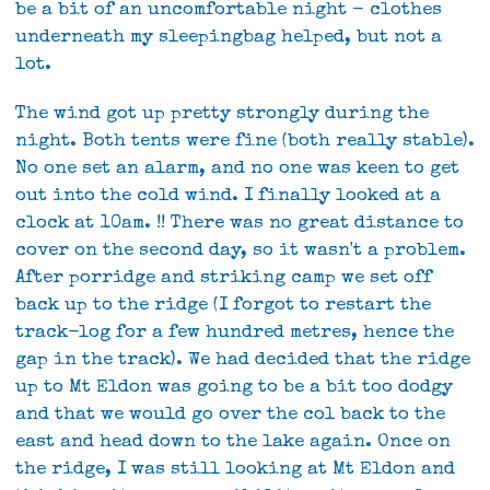
be a bit of an uncomfortable night - clothes
underneath my sleepingbag helped, but not a
lot.
The wind got up pretty strongly during the
night. Both tents were fine (both really stable).
No one set an alarm, and no one was keen to get
out into the cold wind. I finally looked at a
clock at 10am. !! There was no great distance to
cover on the second day, so it wasn't a problem.
After porridge and striking camp we set off
back up to the ridge (I forgot to restart the
track-log for a few hundred metres, hence the
gap in the track). We had decided that the ridge
up to Mt Eldon was going to be a bit too dodgy
and that we would go over the col back to the
east and head down to the lake again. Once on
the ridge, I was still looking at Mt Eldon and