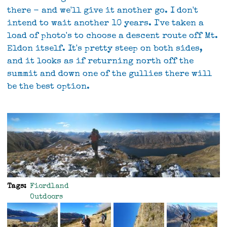
there - and we'll give it another go. I don't
intend to wait another 10 years. I've taken a
load of photo's to choose a descent route off Mt.
Eldon itself. It's pretty steep on both sides,
and it looks as if returning north off the
summit and down one of the gullies there will
be the best option.
Tags
Fiordland
Outdoors