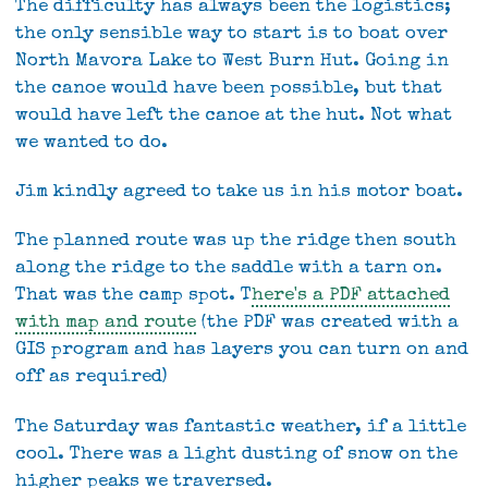
The difficulty has always been the logistics;
the only sensible way to start is to boat over
North Mavora Lake to West Burn Hut. Going in
the canoe would have been possible, but that
would have left the canoe at the hut. Not what
we wanted to do.
Jim kindly agreed to take us in his motor boat.
The planned route was up the ridge then south
along the ridge to the saddle with a tarn on.
That was the camp spot. T
here's a PDF attached
with map and route
(the PDF was created with a
GIS program and has layers you can turn on and
off as required)
The Saturday was fantastic weather, if a little
cool. There was a light dusting of snow on the
higher peaks we traversed.