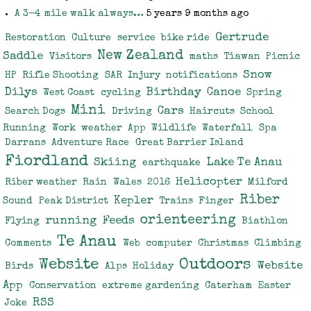
A 3-4 mile walk always…
5 years 9 months ago
Gertrude
Restoration
Culture
service
bike ride
New Zealand
Saddle
Visitors
maths
Tiawan
Picnic
Snow
HP
Rifle Shooting
SAR
Injury
notifications
Dilys
Birthday
Canoe
West Coast
cycling
Spring
Mini
Cars
Search Dogs
Driving
Haircuts
School
Running
Work
weather
App
Wildlife
Waterfall
Spa
Darrans
Adventure Race
Great Barrier Island
Fiordland
Skiing
Lake Te Anau
earthquake
Helicopter
Riber weather
Rain
Wales
2016
Milford
Riber
Kepler
Sound
Peak District
Trains
Finger
orienteering
running
Feeds
Flying
Biathlon
Te Anau
Comments
Web
computer
Christmas
Climbing
Website
Outdoors
Website
Birds
Alps
Holiday
App
Conservation
extreme gardening
Caterham
Easter
RSS
Joke