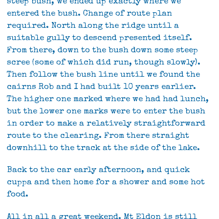
steep bush, we ended up exactly where we
entered the bush. Change of route plan
required. North along the ridge until a
suitable gully to descend presented itself.
From there, down to the bush down some steep
scree (some of which did run, though slowly).
Then follow the bush line until we found the
cairns Rob and I had built 10 years earlier.
The higher one marked where we had had lunch,
but the lower one marks were to enter the bush
in order to make a relatively straightforward
route to the clearing. From there straight
downhill to the track at the side of the lake.
Back to the car early afternoon, and quick
cuppa and then home for a shower and some hot
food.
All in all a great weekend. Mt Eldon is still