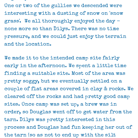
One or two of the gullies we descended were
interesting with a dusting of snow on 'snow
grass'. We all thoroughly enjoyed the day -
none more so than Dilys. There was no time
pressure, and we could just enjoy the terrain
and the location.
We made it to the intended camp site fairly
early in the afternoon. We spent a little time
finding a suitable site. Most of the area was
pretty soggy, but we eventually settled on a
couple of flat areas covered in clay & rocks. We
cleared off the rocks and had pretty good camp
sites. Once camp was set up, a brew was in
order, so Douglas went off to get water from the
tarn. Dilys was pretty interested in this
process and Douglas had fun keeping her out of
the tarn (so as not to end up with the silt