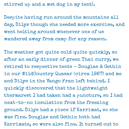
stirred up and a wet dog in my tent).
Despite having run around the mountains all
day, Dilys though she needed more exercise, and
went belting around whenever one of us
wandered away from camp for any reason.
The weather got quite cold quite quickly, so
after an early dinner of green Thai curry, we
retired to respective tents - Douglas & Gethin
in our WildCountry Quasar (circa 1987) and me
and Dilys in the Vango Fran left behind. I
quickly discovered that the lightweight
thermarest I had taken had a puncture, so I had
next-to-no insulation from the freezing
ground. Dilys had a piece if Karrimat, so she
was fine. Douglas and Gethin both had
Karrimats, so were also fine. It turned out to