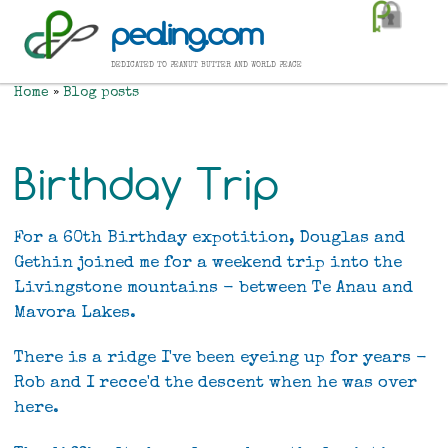
Skip
pealing.com
to
main
dedicated to peanut butter and world peace
content
Home
Blog posts
Breadcrumb
Birthday Trip
For a 60th Birthday expotition, Douglas and
Gethin joined me for a weekend trip into the
Livingstone mountains - between Te Anau and
Mavora Lakes.
There is a ridge I've been eyeing up for years -
Rob and I recce'd the descent when he was over
here.