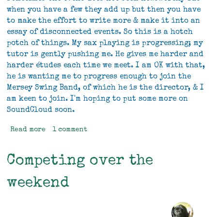
when you have a few they add up but then you have
to make the effort to write more & make it into an
essay of disconnected events. So this is a hotch
potch of things. My sax playing is progressing; my
tutor is gently pushing me. He gives me harder and
harder études each time we meet. I am OK with that,
he is wanting me to progress enough to join the
Mersey Swing Band, of which he is the director, & I
am keen to join. I'm hoping to put some more on
SoundCloud soon.
Read more
about
1 comment
Hotch
Potch
Competing over the
weekend