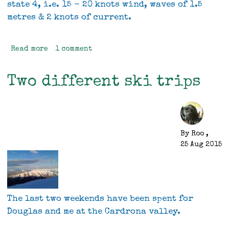
state 4, i.e. 15 - 20 knots wind, waves of 1.5
metres & 2 knots of current.
Read more
about
1 comment
BCU
sea
Two different ski trips
kayak
4*
leader.
By
Roo
,
25 Aug 2015
The last two weekends have been spent for
Douglas and me at the Cardrona valley.