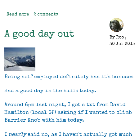
Read more
about
2 comments
The
First
A good day out
Time
By
Roo
,
Ever
30 Jul 2015
I
Saw
Your
Face
Being self employed definitely has it's bonuses
Had a good day in the hills today.
Around 6pm last night, I got a txt from David
Hamilton (local GP) asking if I wanted to climb
Barrier Knob with him today.
I
nearly
said no, as I haven't actually got much