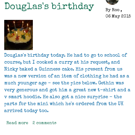
over
Douglas's birthday
the
By
Roo
,
weekend
06 May 2015
Douglas's birthday today. He had to go to school of
course, but I cooked a curry at his request, and
Nicky baked a Guinness cake. His present from us
was a new version of an item of clothing he had as a
much younger age - see the pics below. Gethin was
very generous and got him a great new t-shirt and a
v smart hoodie. He also got a nice surprise - the
parts for the mini which he's ordered from the UK
arrived today too.
Read more
about
2 comments
Douglas's