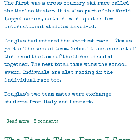
The first was a cross country ski race called
the Merino Muster. It is also part of the World
Loppet series, so there were quite a few
international athletes involved.
Douglas had entered the shortest race - 7km as
part of the school team. School teams consist of
three and the time of the three is added
together. The best total time wins the school
event. Indivuals are also racing in the
individual race too.
Douglas's two team mates were exchange
students from Italy and Denmark.
Read more
about
3 comments
Two
different