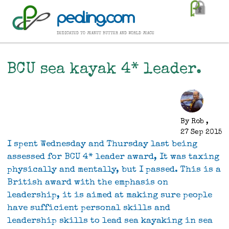
Skip
pealing.com
to
main
dedicated to peanut butter and world peace
content
BCU sea kayak 4* leader.
By
Rob
,
27 Sep 2015
I spent Wednesday and Thursday last being
assessed for BCU 4* leader award, It was taxing
physically and mentally, but I passed. This is a
British award with the emphasis on
leadership, it is aimed at making sure people
have sufficient personal skills and
leadership skills to lead sea kayaking in sea