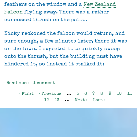
feathers on the window and a
New Zealand
Falcon
flying away. There was a rather
concussed thrush on the patio.
Nicky reckoned the falcon would return, and
sure enough, a few minutes later, there it was
on the lawn. I expected it to quickly swoop
onto the thrush, but the building must have
hindered it, so instead it stalked it:
Read more
about
1 comment
Wild
First
« First
Previous
‹ Previous
…
Page
5
Page
6
Page
7
Page
8
Current
9
Page
10
Pag
11
wildlife
Pagination
page
page
Page
12
Page
13
…
Next
Next ›
Last
Last »
page
page
page