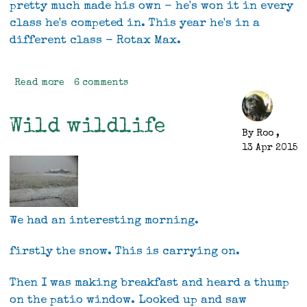
pretty much made his own - he's won it in every
class he's competed in. This year he's in a
different class - Rotax Max.
Read more
about
6 comments
NZ
Pealings
Wild wildlife
racing
By
Roo
,
13 Apr 2015
We had an interesting morning.
firstly the snow. This is carrying on.
Then I was making breakfast and heard a thump
on the patio window. Looked up and saw