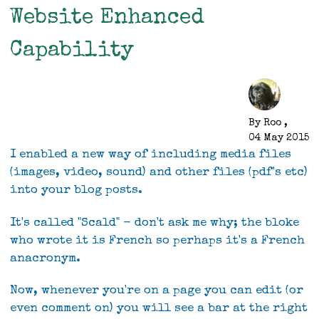
birthday
Website Enhanced
Capability
By
Roo
,
04 May 2015
I enabled a new way of including media files
(images, video, sound) and other files (pdf's etc)
into your blog posts.
It's called "Scald" - don't ask me why; the bloke
who wrote it is French so perhaps it's a French
anacronym.
Now, whenever you're on a page you can edit (or
even comment on) you will see a bar at the right