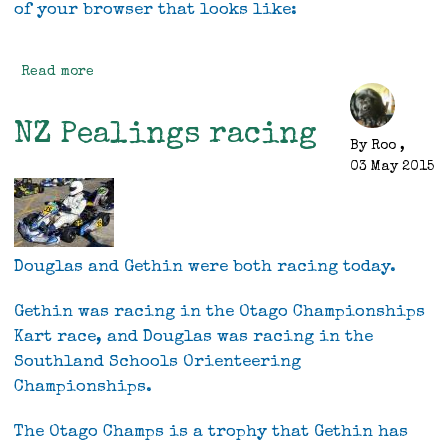
of your browser that looks like:
Read more
about
Website
Enhanced
NZ Pealings racing
Capability
By
Roo
,
03 May 2015
Douglas and Gethin were both racing today.
Gethin was racing in the Otago Championships
Kart race, and Douglas was racing in the
Southland Schools Orienteering
Championships.
The Otago Champs is a trophy that Gethin has