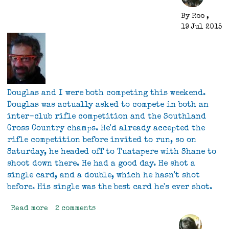
By
Roo
,
19 Jul 2015
Douglas and I were both competing this weekend.
Douglas was actually asked to compete in both an
inter-club rifle competition and the Southland
Cross Country champs. He'd already accepted the
rifle competition before invited to run, so on
Saturday, he headed off to Tuatapere with Shane to
shoot down there. He had a good day. He shot a
single card, and a double, which he hasn't shot
before. His single was the best card he's ever shot.
Read more
about
2 comments
Competing