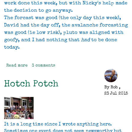
work done this week, but with Nicky's help made
the decision to go anyway.
The forcast was good (the only day this week),
David had the day off, the avalanche forcasting
was good (ie low risk), pluto was aligned with
goofy, and I had nothing that
had
to be done
today.
Read more
about
3 comments
A
good
Hotch Potch
day
By
Rob
,
out
23 Jul 2015
It is a long time since I wrote anything here.
Sometimes one event does not seem newsworthy but