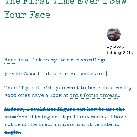
The First Time Ever I Saw
ski
trips
Your Face
By
Rob
,
04 Aug 2015
Here
is a link to my latest recording:
[scald=33:sdl_editor_representation]
Then if you decide you want to hear some really
good ones have a look at
this forum thread
.
Andrew, I could not figure out how to use the
atom/scald thing on it pull out menu , I have
not read the instructions and it is late at
night.