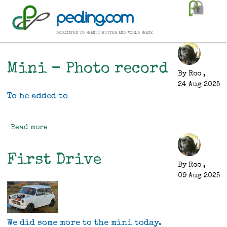
Skip
pealing.com
to
main
dedicated to peanut butter and world peace
content
Mini - Photo record
By
Roo
,
24 Aug 2025
To be added to
Read more
about
Mini
-
First Drive
Photo
By
Roo
,
record
09 Aug 2025
We did some more to the mini today.