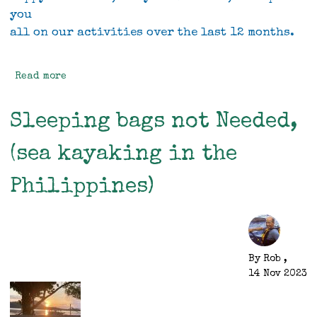
you
all on our activities over the last 12 months.
Read more
about
Rob
and
Sleeping bags not Needed,
Vivien's
2023
(sea kayaking in the
Christmas
letter
Philippines)
By
Rob
,
14 Nov 2023