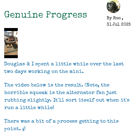
First
Drive
Genuine Progress
By
Roo
,
31 Jul 2025
Douglas & I spent a little while over the last
two days working on the mini.
The video below is the result. (Note, the
horrible squeak is the alternator fan just
rubbing slightly. It'll sort itself out when it's
run a little while)
There was a bit of a process getting to this
point. ;)