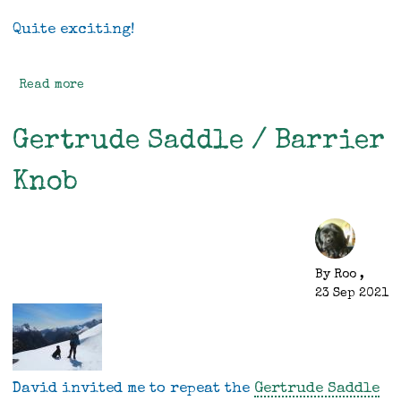
Quite exciting!
Read more
about
Mini
-
Gertrude Saddle / Barrier
some
progress
Knob
By
Roo
,
23 Sep 2021
David invited me to repeat the
Gertrude Saddle