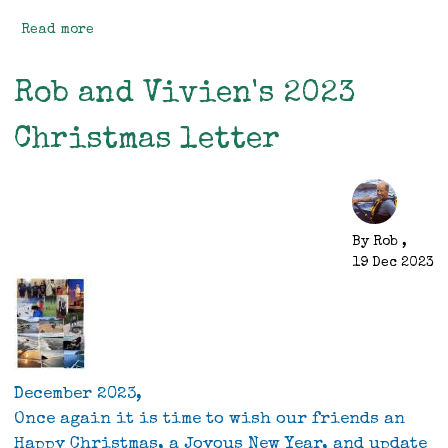
Read more
about
Mitre
Peak
Rob and Vivien's 2023
Christmas letter
By
Rob
,
19 Dec 2023
December 2023,
Once again it is time to wish our friends an
Happy Christmas, a Joyous New Year, and update