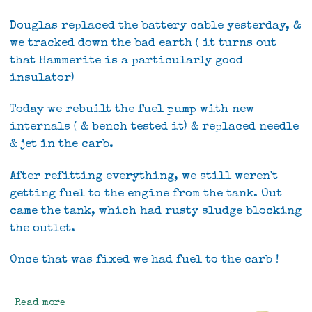
Douglas replaced the battery cable yesterday, &
we tracked down the bad earth ( it turns out
that Hammerite is a particularly good
insulator)
Today we rebuilt the fuel pump with new
internals ( & bench tested it) & replaced needle
& jet in the carb.
After refitting everything, we still weren't
getting fuel to the engine from the tank. Out
came the tank, which had rusty sludge blocking
the outlet.
Once that was fixed we had fuel to the carb !
Read more
about