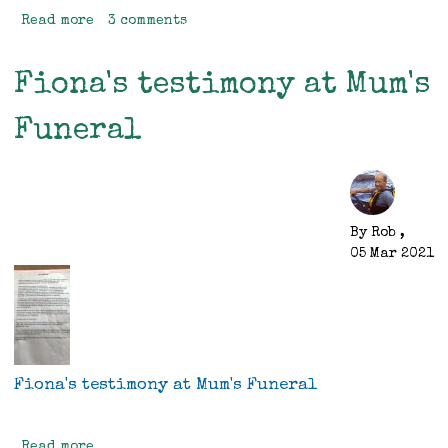
Read more
about
3 comments
Birthday
Trip
Fiona's testimony at Mum's
Funeral
By
Rob
,
05 Mar 2021
Fiona's testimony at Mum's Funeral
Read more
about