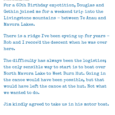
For a 60th Birthday expotition, Douglas and
Gethin joined me for a weekend trip into the
Livingstone mountains - between Te Anau and
Mavora Lakes.
There is a ridge I've been eyeing up for years -
Rob and I recce'd the descent when he was over
here.
The difficulty has always been the logistics;
the only sensible way to start is to boat over
North Mavora Lake to West Burn Hut. Going in
the canoe would have been possible, but that
would have left the canoe at the hut. Not what
we wanted to do.
Jim kindly agreed to take us in his motor boat.