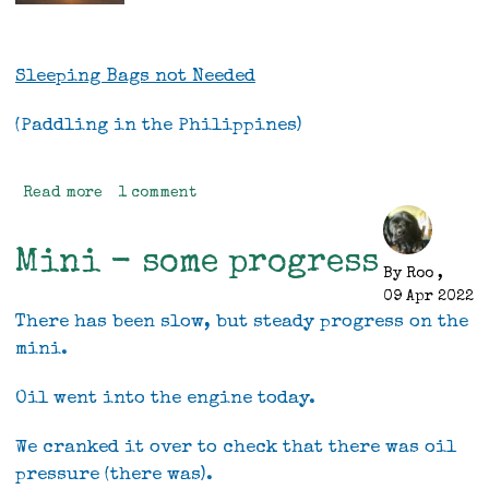
Sleeping Bags not Needed
(Paddling in the Philippines)
Read more
about
1 comment
Sleeping
bags
Mini - some progress
not
By
Roo
,
Needed,
09 Apr 2022
(sea
There has been slow, but steady progress on the
kayaking
mini.
in
the
Oil went into the engine today.
Philippines)
We cranked it over to check that there was oil
pressure (there was).