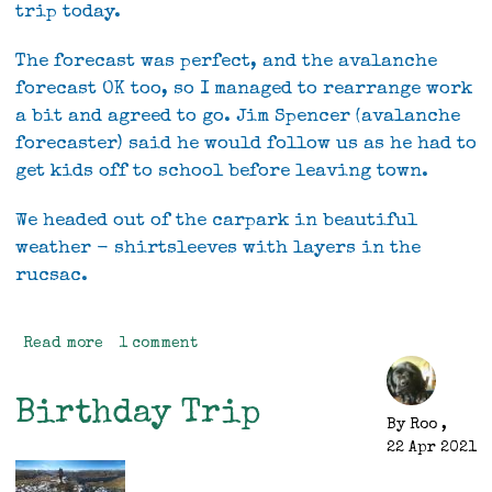
trip today.
The forecast was perfect, and the avalanche
forecast OK too, so I managed to rearrange work
a bit and agreed to go. Jim Spencer (avalanche
forecaster) said he would follow us as he had to
get kids off to school before leaving town.
We headed out of the carpark in beautiful
weather - shirtsleeves with layers in the
rucsac.
Read more
about
1 comment
Gertrude
Saddle
Birthday Trip
/
By
Roo
,
Barrier
22 Apr 2021
Knob