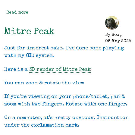
Read more
about
Genuine
Progress
Mitre Peak
By
Roo
,
08 May 2025
Just for interest sake. I've done some playing
with my GIS system.
Here is a
3D render of Mitre Peak
You can zoom & rotate the view
If you're viewing on your phone/tablet, pan &
zoom with two fingers. Rotate with one finger.
On a computer, it's pretty obvious. Instruction
under the exclamation mark.